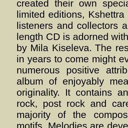
created their own speci
limited editions, Kshettr
listeners and collectors a
length CD is adorned with
by Mila Kiseleva. The res
in years to come might ev
numerous positive attri
album of enjoyably mea
originality. It contains 
rock, post rock and care
majority of the composi
motifs. Melodies are deve