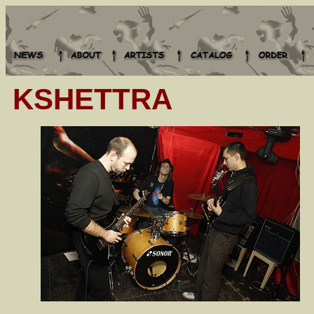
KSHETTRA