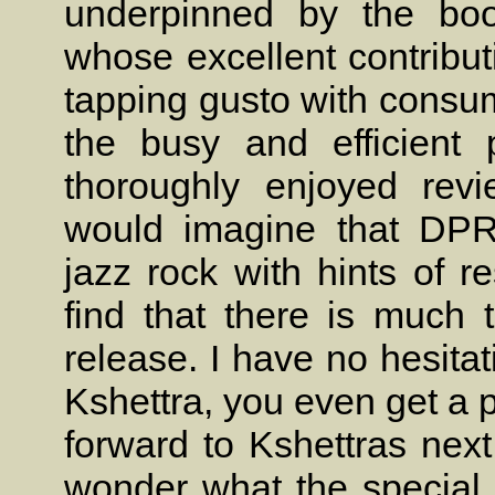
underpinned by the bo
whose excellent contribut
tapping gusto with consu
the busy and efficient 
thoroughly enjoyed revi
would imagine that DPR
jazz rock with hints of 
find that there is much 
release. I have no hesita
Kshettra, you even get a pi
forward to Kshettras next
wonder what the special 