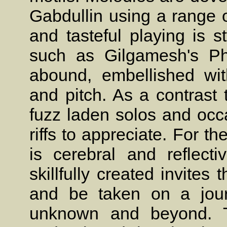
Gabdullin using a range o
and tasteful playing is sty
such as Gilgamesh's Phi
abound, embellished with
and pitch. As a contrast
fuzz laden solos and occ
riffs to appreciate. For t
is cerebral and reflect
skillfully created invites 
and be taken on a jour
unknown and beyond. Th