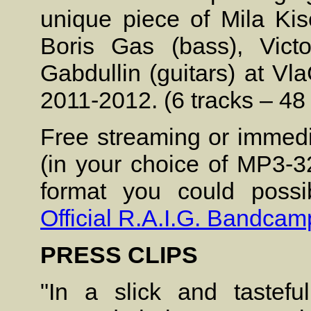
unique piece of Mila Ki
Boris Gas (bass), Vict
Gabdullin (guitars) at V
2011-2012. (6 tracks – 48
Free streaming or immedi
(in your choice of MP3-3
format you could possib
Official R.A.I.G. Bandcam
PRESS CLIPS
"In a slick and tastefu