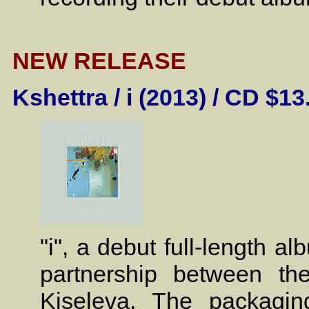
NEW RELEASE
Kshettra / i (2013) / CD $13
"i", a debut full-length 
partnership between the 
Kiseleva. The packagin