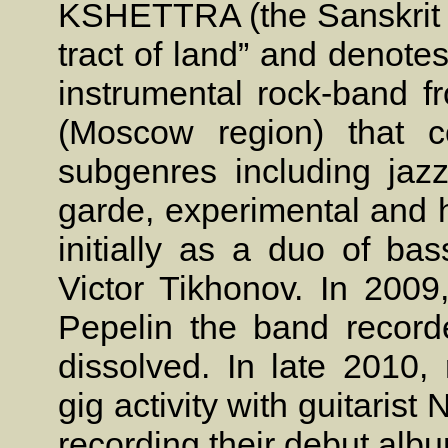
KSHETTRA (the Sanskrit w
tract of land” and denote
instrumental rock-band f
(Moscow region) that c
subgenres including jazz
garde, experimental and h
initially as a duo of b
Victor Tikhonov. In 2009,
Pepelin the band record
dissolved. In late 201
gig activity with guitarist
recording their debut albu