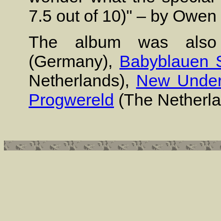
7.5 out of 10)" – by Owen
The album was also
(Germany),
Babyblauen 
Netherlands),
New Under
Progwereld
(The Netherl