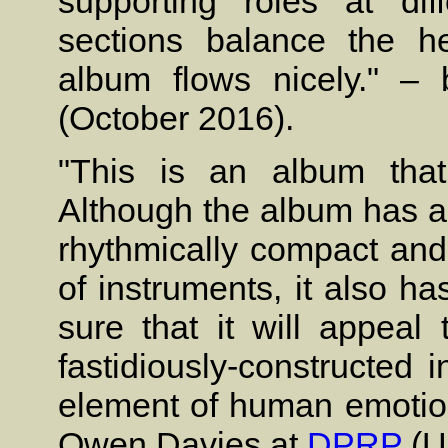
supporting roles at diff
sections balance the h
album flows nicely." 
(October 2016).
"This is an album that
Although the album has an
rhythmically compact and 
of instruments, it also h
sure that it will appeal
fastidiously-constructed 
element of human emotion.
Owen Davies at
DPRP
(U