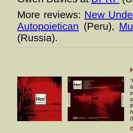
More reviews:
New Under
Autopoietican
(Peru),
Mu
(Russia).
"
f
i
s
t
h
(
C