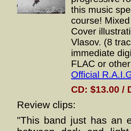
this music spea
course! Mixed
Cover illustra
Vlasov. (8 tra
immediate dig
FLAC or other 
Official R.A.
CD: $13.00 / 
Review clips:
"This band just has an e