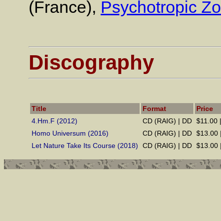
(France),
Psychotropic Z
Discography
Title
Format
Price
4.Hm.F (2012)
CD (RAIG) | DD
$11.00 
Homo Universum (2016)
CD (RAIG) | DD
$13.00 
Let Nature Take Its Course (2018)
CD (RAIG) | DD
$13.00 