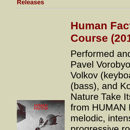
Releases
Human Facto
Course (20
Performed and
Pavel Vorobyo
Volkov (keybo
(bass), and Ko
Nature Take It
from HUMAN FA
melodic, inten
progressive ro