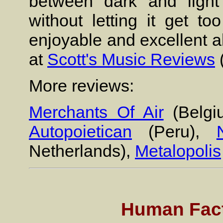
between dark and ligh
without letting it get t
enjoyable and excellent a
at
Scott's Music Reviews
More reviews:
Merchants Of Air
(Belgi
Autopoietican
(Peru),
Netherlands),
Metalopolis
Human Fact