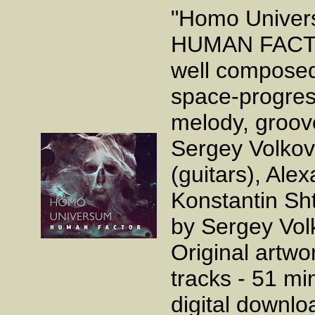
"Homo Univers
HUMAN FACTOR.
well composed
space-progress
melody, groov
Sergey Volkov 
(guitars), Al
Konstantin Sh
by Sergey Vol
Original artwo
tracks - 51 mi
digital downl