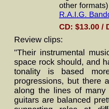
other formats)
R.A.I.G. Ban
CD: $13.00 / 
Review clips:
"Their instrumental musi
space rock should, and ha
tonality is based mo
progressions, but there a
along the lines of many
guitars are balanced pret