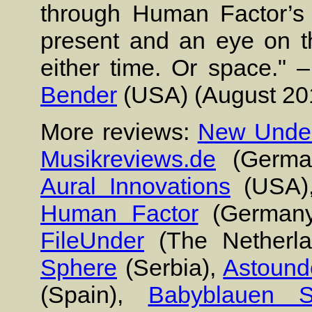
through Human Factor’s 
present and an eye on the
either time. Or space." 
Bender
(USA) (August 20
More reviews:
New Under
Musikreviews.de
(Germa
Aural Innovations
(USA)
Human Factor
(German
FileUnder
(The Netherl
Sphere
(Serbia),
Astound
(Spain),
Babyblauen S