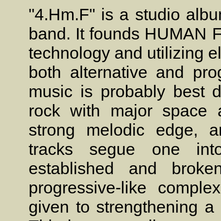
"4.Hm.F" is a studio alb
band. It founds HUMAN F
technology and utilizing e
both alternative and pro
music is probably best 
rock with major space a
strong melodic edge, a
tracks segue one int
established and broke
progressive-like complex
given to strengthening a 