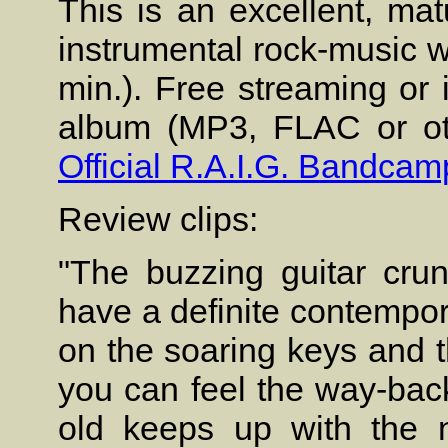
This is an excellent, ma
instrumental rock-music wi
min.). Free streaming or 
album (MP3, FLAC or oth
Official R.A.I.G. Bandcam
Review clips:
"The buzzing guitar cr
have a definite contempor
on the soaring keys and t
you can feel the way-back
old keeps up with the 