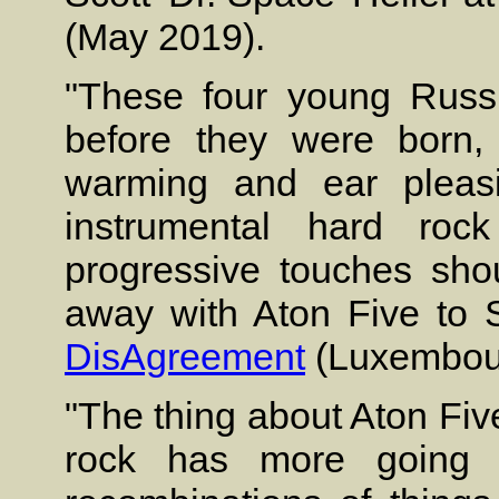
(May 2019).
"These four young Russ
before they were born, a
warming and ear pleas
instrumental hard roc
progressive touches sho
away with Aton Five to So
DisAgreement
(Luxembour
"The thing about Aton Five
rock has more going f