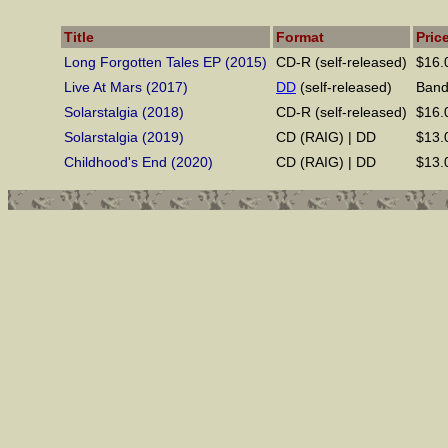
Title
Format
Pric
Long Forgotten Tales EP (2015)
CD-R (self-released)
$16.
Live At Mars (2017)
DD
(self-released)
Ban
Solarstalgia (2018)
CD-R (self-released)
$16.0
Solarstalgia (2019)
CD (RAIG) | DD
$13.
Childhood's End (2020)
CD (RAIG) | DD
$13.