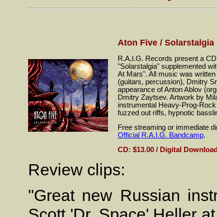
Aton Five / Solarstalgia
R.A.I.G. Records present a CD r
"Solarstalgia" supplemented with
At Mars". All music was writte
(guitars, percussion), Dmitry 
appearance of Anton Ablov (or
Dmitry Zaytsev. Artwork by Mi
instrumental Heavy-Prog-Rock wi
fuzzed out riffs, hypnotic bassli
Free streaming or immediate dig
Official R.A.I.G. Bandcamp
.
CD: $13.00 / Digital Download
Review clips:
"Great new Russian instr
Scott 'Dr. Space' Heller a