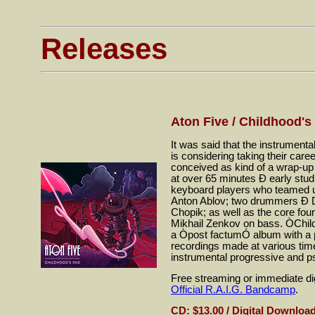
Releases
Aton Five / Childhood's
It was said that the instrume
is considering taking their car
conceived as kind of a wrap-up 
at over 65 minutes Ð early studi
keyboard players who teamed u
Anton Ablov; two drummers Ð D
Chopik; as well as the core f
Mikhail Zenkov on bass. ÒChild
a Òpost factumÓ album with a pr
recordings made at various time
instrumental progressive and 
Free streaming or immediate dig
Official R.A.I.G. Bandcamp
.
CD: $13.00 / Digital Download