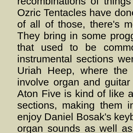
recombinations of thing
Ozric Tentacles have done
of all of those, there's 
They bring in some progg
that used to be commo
instrumental sections wen
Uriah Heep, where the 
involve organ and guitar 
Aton Five is kind of like
sections, making them int
enjoy Daniel Bosak's keyb
organ sounds as well as