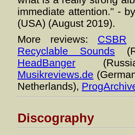
immediate attention." - 
(USA) (August 2019).
More reviews:
CSBR
(
Recyclable Sounds
(R
HeadBanger
(Russ
Musikreviews.de
(German
Netherlands),
ProgArchiv
Discography