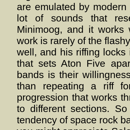
are emulated by modern d
lot of sounds that re
Minimoog, and it works w
work is rarely of the flash
well, and his riffing locks
that sets Aton Five apar
bands is their willingnes
than repeating a riff f
progression that works 
to different sections. So
tendency of space rock band