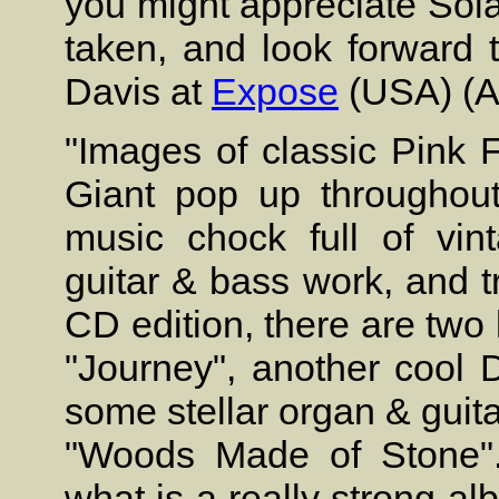
you might appreciate Solars
taken, and look forward 
Davis at
Expose
(USA) (A
"Images of classic Pink 
Giant pop up throughout 
music chock full of vi
guitar & bass work, and tr
CD edition, there are two 
"Journey", another cool 
some stellar organ & guita
"Woods Made of Stone". 
what is a really strong a