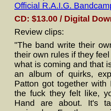
Official R.A.I.G. Bandcam
CD: $13.00 / Digital Dow
Review clips:
"The band write their ow
their own rules if they feel
what is coming and that is 
an album of quirks, exp
Patton got together wit
the fuck they felt like, 
Hand are about. It's ta