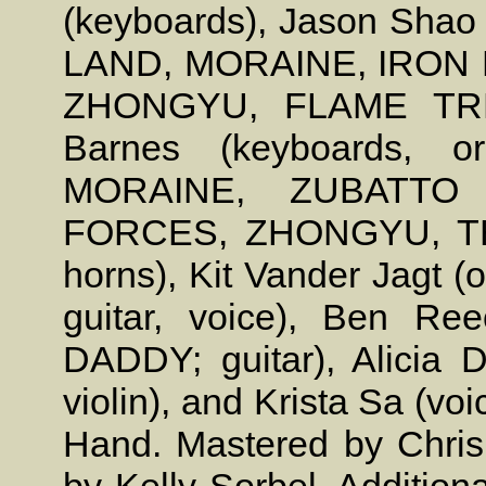
(keyboards), Jason Shao 
LAND, MORAINE, IRON
ZHONGYU, FLAME TREE
Barnes (keyboards, o
MORAINE, ZUBATTO
FORCES, ZHONGYU, T
horns), Kit Vander Jagt
guitar, voice), Ben R
DADDY; guitar), Alicia
violin), and Krista Sa (v
Hand. Mastered by Chris 