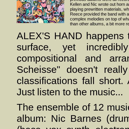
Kellen and Nic wrote out horn 
playing prewritten materials, whe
Reece provided the band with a 
complex melodies on top of what
than other albums, a bit more 
ALEX'S HAND happens to
surface, yet incredibl
compositional and arra
Scheisse" doesn't really
classifications fall shor
Just listen to the music...
The ensemble of 12 music
album: Nic Barnes (drums