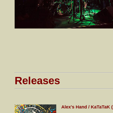
Releases
Alex's Hand / KaTaTaK 