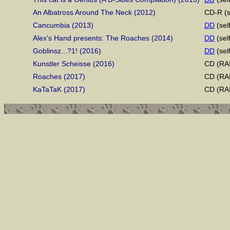
An Albatross Around The Neck (2012)
CD-R (s
Cancumbia (2013)
DD
(sel
Alex's Hand presents: The Roaches (2014)
DD
(sel
Goblinsz...?1! (2016)
DD
(sel
Kunstler Scheisse (2016)
CD (RAI
Roaches (2017)
CD (RAI
KaTaTaK (2017)
CD (RAI