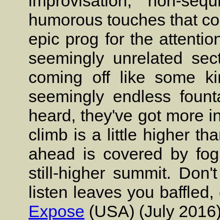
improvisation, non-sequ
humorous touches that con
epic prog for the attenti
seemingly unrelated sect
coming off like some kin
seemingly endless fount
heard, they've got more in
climb is a little higher th
ahead is covered by fog 
still-higher summit. Don't
listen leaves you baffled,
Expose
(USA) (July 2016)