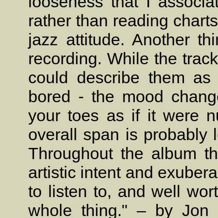
looseness that I associa
rather than reading charts 
jazz attitude. Another th
recording. While the track
could describe them as 
bored - the mood chang
your toes as if it were 
overall span is probably 
Throughout the album th
artistic intent and exube
to listen to, and well wort
whole thing." – by Jon