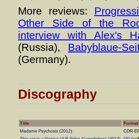
More reviews:
Progress
Other Side of the Ro
interview with Alex's 
(Russia),
Babyblaue-Sei
(Germany).
Discography
Title
Format
Madame Psychosis (2012)
CDR-EP 
This cat is a Genius (A B-Sides Compilation) (2013)
DD
(sel