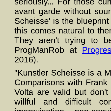
seriously... For those c
avant garde without sound
Scheisse' is the blueprint f
this comes natural to the
They aren't trying to be
ProgManRob at
Progre
2016).
"Kunstler Scheisse is a M
Comparisons with Frank
Volta are valid but don't
willful and difficult c