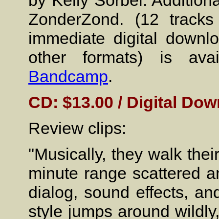
by Kelly Sorbel. Addition
ZonderZond. (12 tracks
immediate digital down
other formats) is ava
Bandcamp
.
CD: $13.00 / Digital Dow
Review clips:
"Musically, they walk their
minute range scattered 
dialog, sound effects, a
style jumps around wildl