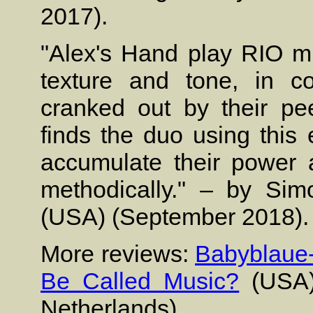
2017).
"Alex's Hand play RIO m
texture and tone, in co
cranked out by their pe
finds the duo using this 
accumulate their power 
methodically." – by Si
(USA) (September 2018).
More reviews:
Babyblaue-
Be Called Music?
(USA
Netherlands).