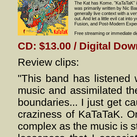
The Kat has Kome. "KaTaTaK" is
was primarily written by Nic Ba
generally live context with a ve
out. And let a little evil cat i
Fusion, and Post-Modern Experi
Free streaming or immediate dig
CD: $13.00 / Digital Dow
Review clips:
"This band has listened w
music and assimilated the
boundaries... I just get 
craziness of KaTaTaK. One
complex as the music is str