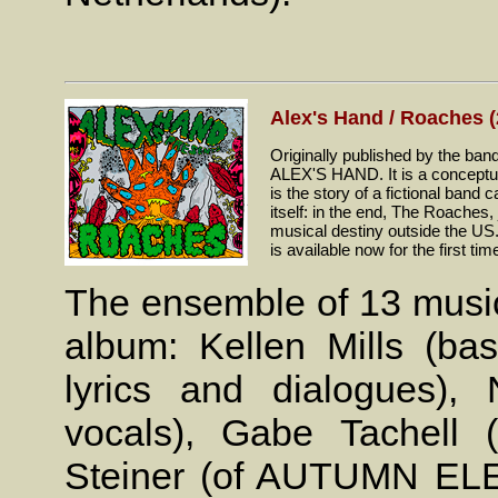
Alex's Hand / Roaches (
Originally published by the band
ALEX'S HAND. It is a conceptual 
is the story of a fictional band
itself: in the end, The Roaches,
musical destiny outside the U
is available now for the first tim
The ensemble of 13 music
album: Kellen Mills (bass
lyrics and dialogues),
vocals), Gabe Tachell 
Steiner (of AUTUMN ELEC