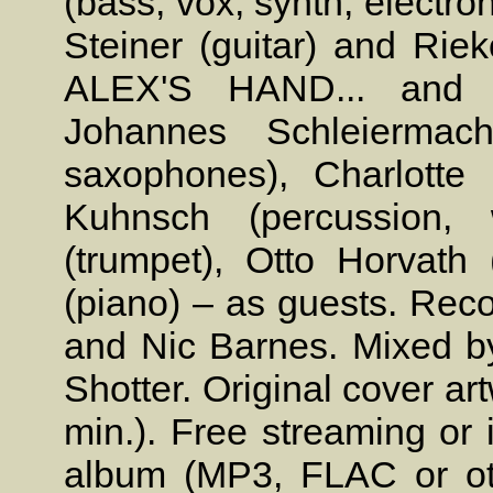
(bass, vox, synth, electro
Steiner (guitar) and Rie
ALEX'S HAND... and C
Johannes Schleiermach
saxophones), Charlotte 
Kuhnsch (percussion, w
(trumpet), Otto Horvat
(piano) – as guests. Reco
and Nic Barnes. Mixed by
Shotter. Original cover ar
min.). Free streaming or 
album (MP3, FLAC or oth