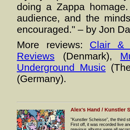
doing a Zappa homage. 
audience, and the minds
encouraged." – by Jon Da
More reviews:
Clair &
Reviews
(Denmark),
Mu
Underground Music
(The
(Germany).
Alex's Hand / Kunstler 
"Kunstler Scheisse", the third
First off, it was recorded live
previous albums were all record